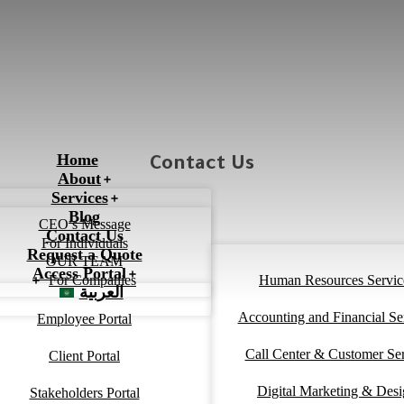
Home
Contact Us
About
Services
Blog
CEO’s Message
Contact Us
For Individuals
Request a Quote
OUR TEAM
Access Portal
For Companies
Human Resources Servic
العربية
Accounting and Financial Se
Employee Portal
Call Center & Customer Se
Client Portal
Digital Marketing & Des
Stakeholders Portal