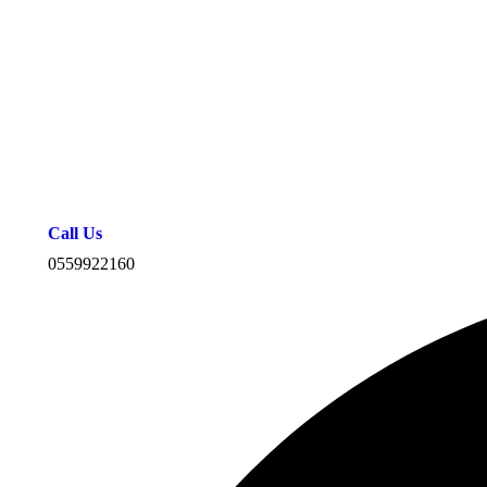
Call Us
0559922160