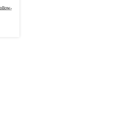
ollow-