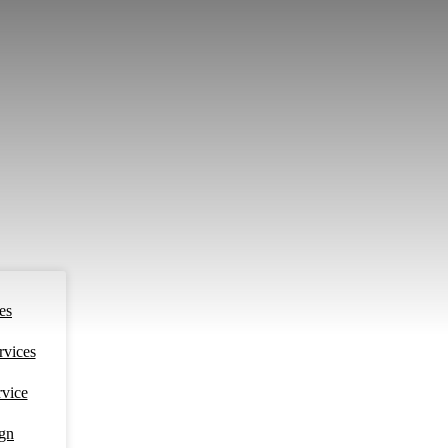
es
rvices
rvice
ign