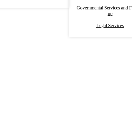
Governmental Services and F
up
Legal Services