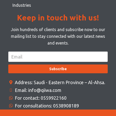
Industries
Keep in touch with us!
Join hundreds of clients and subscribe now to our
mailing list to stay connected with our latest news
and events.
Subscribe
Address: Saudi - Eastern Province – Al-Ahsa.
Email: info@qiiwa.com
For contact: 0559922160
For consultations: 0538908189