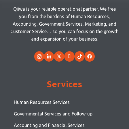
Qiiwa is your reliable operational partner. We free
you from the burdens of Human Resources,
Accounting, Government Services, Marketing, and
Customer Service… so you can focus on the growth
and expansion of your business.
Services
Human Resources Services
Governmental Services and Follow-up
Accounting and Financial Services