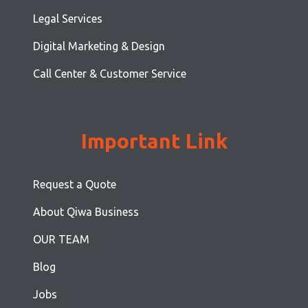
Legal Services
Digital Marketing & Design
Call Center & Customer Service
Important Link
Request a Quote
About Qiwa Business
OUR TEAM
Blog
Jobs